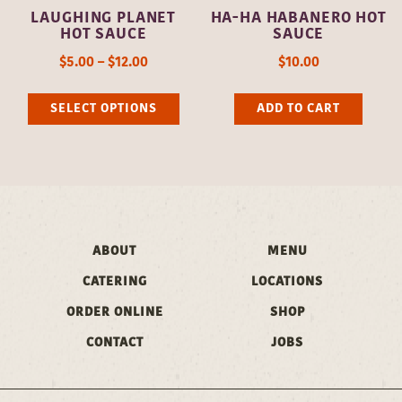
LAUGHING PLANET
HA-HA HABANERO HOT
the
the
HOT SAUCE
SAUCE
product
pro
$
5.00
–
$
12.00
$
10.00
page
pag
This
SELECT OPTIONS
ADD TO CART
product
has
multiple
variants.
The
ABOUT
MENU
options
may
CATERING
LOCATIONS
be
ORDER ONLINE
SHOP
chosen
CONTACT
JOBS
on
the