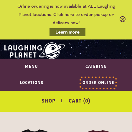
Online ordering is now available at ALL Laughing
Planet locations. Click here to order pickup or
delivery now!
Learn more
MENU
CATERING
LOCATIONS
ORDER ONLINE
SHOP
CART (0)