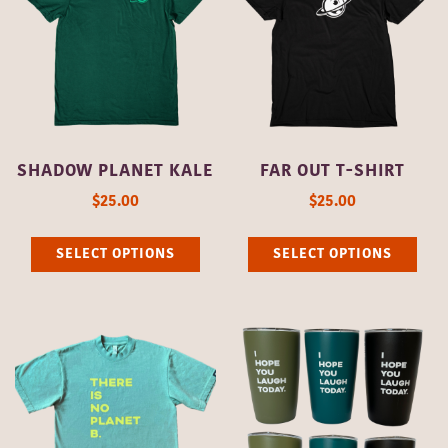
The
options
opti
may
may
be
be
chosen
cho
on
on
the
SHADOW PLANET KALE
FAR OUT T-SHIRT
the
product
$
25.00
$
25.00
pro
page
This
Thi
pag
SELECT OPTIONS
SELECT OPTIONS
product
pro
has
has
multiple
mult
variants.
vari
The
The
options
opti
may
may