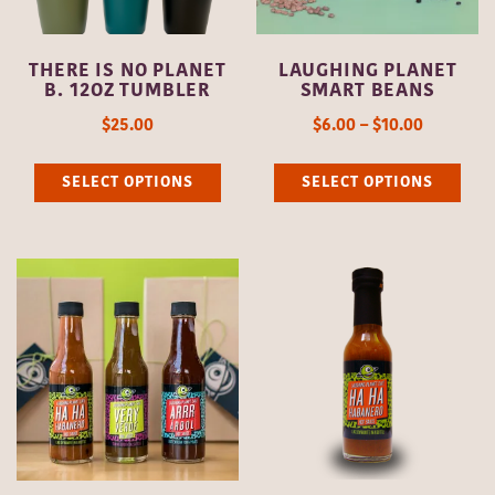
chosen
cho
on
on
THERE IS NO PLANET
LAUGHING PLANET
the
the
B. 12OZ TUMBLER
SMART BEANS
product
pro
$
25.00
$
6.00
–
$
10.00
page
pag
This
Thi
SELECT OPTIONS
SELECT OPTIONS
product
pro
has
has
multiple
mult
variants.
vari
The
The
options
opti
may
may
be
be
chosen
cho
on
on