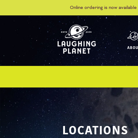
Online ordering is now available
ABOU
LOCATIONS