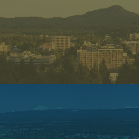
CEDAR M
625 NW Saltzm
Portland, OR 
Phone: 503-914
Sunday – Mo
Open 10:30 AM –
Tuesday – Sat
Open 10:30 am – 
Open for Dine
ORDER NO