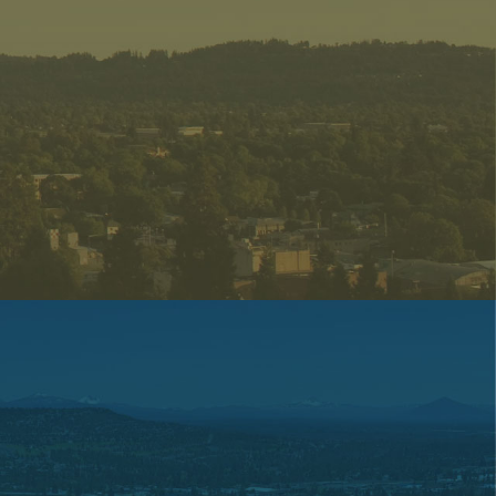
ODSTOCK
E Woodstock Blvd.
land, OR 97202
: 503-788-2921
day – Monday
:30 AM – 8:00 PM
day – Saturday
0:30 am – 9:00 pm
n for Dine-In!
RDER NOW!