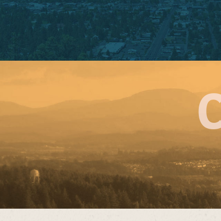
BELMON
3320 SE Belmont 
Portland, OR 9
Phone: 503-235
Sunday – Mon
Open 10:30 AM – 
Tuesday – Satu
Open 10:30 am – 
Open for Dine-
ORDER NOW