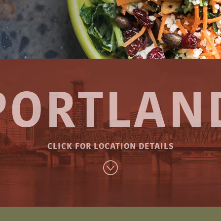
PORTLAN
CLICK FOR LOCATION DETAILS