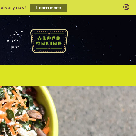
delivery now!
Learn more
JOBS