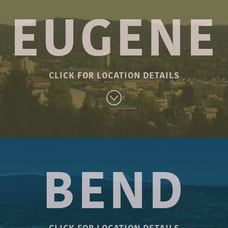
ILL
HOLLYWOOD
WO
EUGENE
an Rd.
1914 NE 42nd Ave.
4110 S
97229
Portland, OR 97213
Port
-1055
Phone: 503-281-2326
Phone
CLICK FOR LOCATION DETAILS
nday
Sunday – Monday
Sun
 8:00 PM
Open 10:30 AM – 8:00 PM
Open 10
urday
Tuesday – Saturday
Tues
9:00 pm
Open 10:30 am – 9:00 pm
Open 1
BLAIR BLVD.
BEND
-In!
Open for Dine-In!
Ope
760 Blair Blvd.
W!
ORDER NOW!
O
Eugene, OR 97402
Phone: 541-868-0668