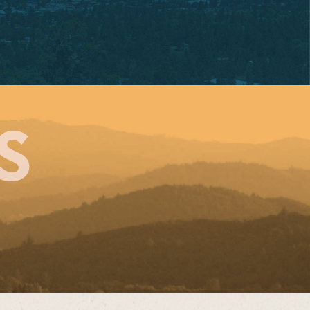
BRIEL PARK
SW Vermont Street
tland, OR 97219
e: 503-244-4254
nday – Monday
S
0:30 AM – 8:00 PM
sday – Saturday
0:30 am – 9:00 pm
en for Dine-In!
ORDER NOW!