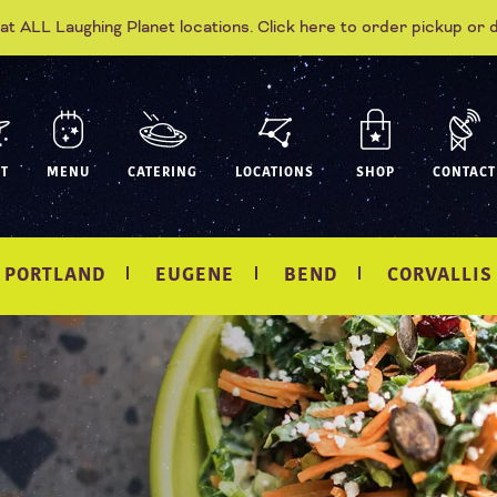
 at ALL Laughing Planet locations. Click here to order pickup or 
T
MENU
CATERING
LOCATIONS
SHOP
CONTACT
PORTLAND
EUGENE
BEND
CORVALLIS