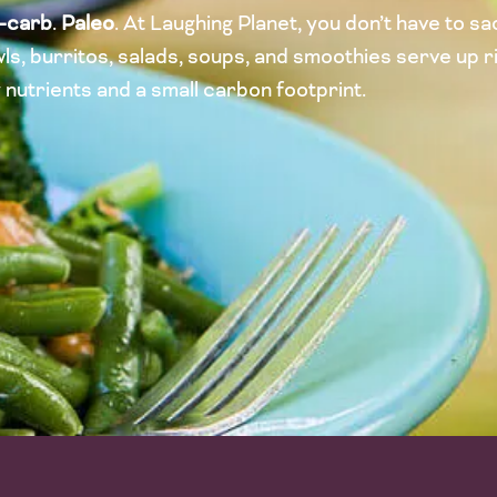
-carb
.
Paleo
. At Laughing Planet, you don’t have to sac
ls, burritos, salads, soups, and smoothies serve up ri
y nutrients and a small carbon footprint.