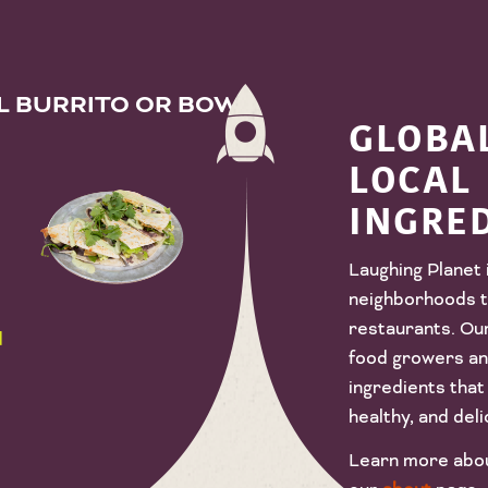
AL BURRITO OR BOWL
GLOBAL
LOCAL
INGRE
Laughing Planet 
neighborhoods t
restaurants. Ou
d
food growers and
ingredients that 
healthy, and deli
Learn more about