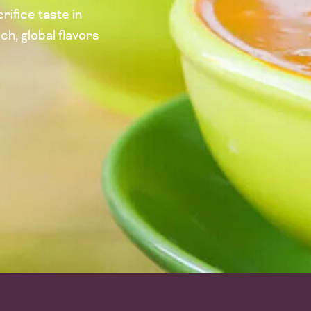
rifice taste in
ch, global flavors