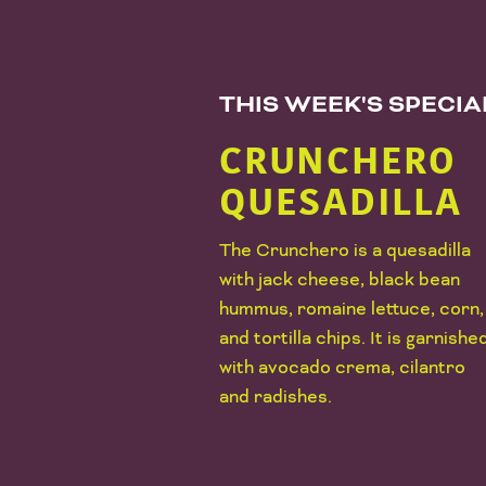
THIS WEEK'S SPECI
CRUNCHERO
QUESADILLA
The Crunchero is a quesadilla
with jack cheese, black bean
hummus, romaine lettuce, corn,
and tortilla chips. It is garnishe
with avocado crema, cilantro
and radishes.