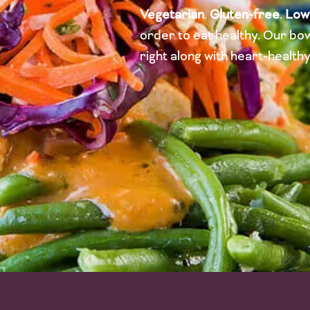
Vegetarian
.
Gluten-free
.
Low
order to eat healthy. Our bow
right along with heart-health