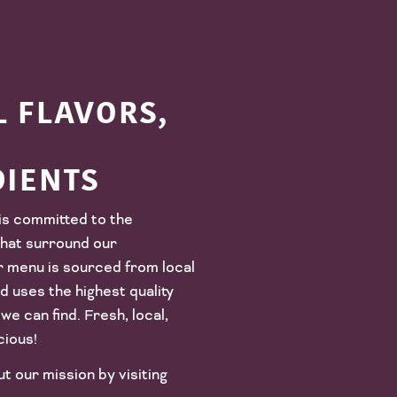
 FLAVORS,
DIENTS
is committed to the
hat surround our
r menu is sourced from local
 uses the highest quality
we can find. Fresh, local,
cious!
 our mission by visiting