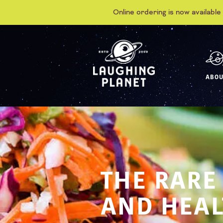
Online ordering is now available
ABOU
THE RARE
AND HEAL