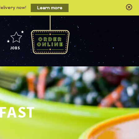
delivery now!
Learn more
JOBS
 FAST