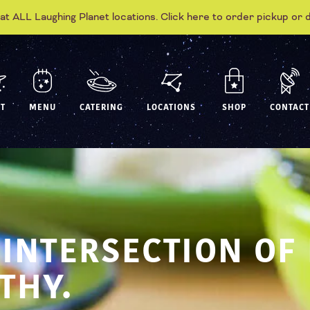
 at ALL Laughing Planet locations. Click here to order pickup or 
T
MENU
CATERING
LOCATIONS
SHOP
CONTACT
 INTERSECTION OF
THY.