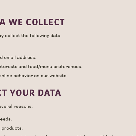
A WE COLLECT
y collect the following data:
d email address.
interests and food/menu preferences.
online behavior on our website.
T YOUR DATA
everal reasons:
needs.
 products.