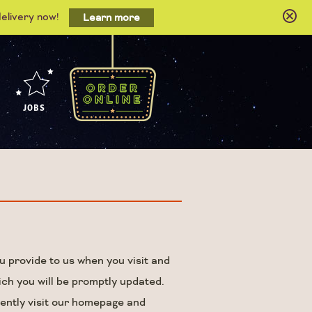
delivery now!
Learn more
JOBS
u provide to us when you visit and
ich you will be promptly updated.
uently visit our homepage and