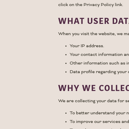
click on the Privacy Policy link.
WHAT USER DAT
When you visit the website, we ma
Your IP address.
Your contact information an
Other information such as 
Data profile regarding your 
WHY WE COLLEC
We are collecting your data for s
To better understand your 
To improve our services and