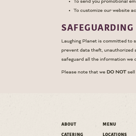
To send you promotional emai
To customize our website ac
SAFEGUARDING 
Laughing Planet is committed to se
prevent data theft, unauthorized 
safeguard all the information we c
Please note that we
DO NOT
sell
ABOUT
MENU
CATERING
LOCATIONS