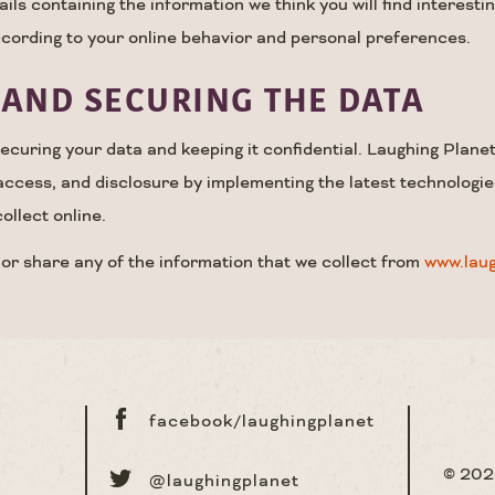
ls containing the information we think you will find interesti
cording to your online behavior and personal preferences.
AND SECURING THE DATA
curing your data and keeping it confidential. Laughing Planet 
access, and disclosure by implementing the latest technologie
ollect online.
 or share any of the information that we collect from
www.lau
facebook/laughingplanet
© 20
@laughingplanet