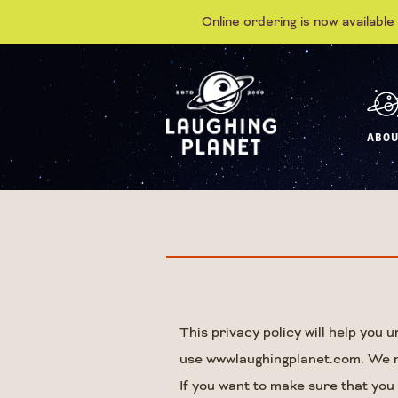
Online ordering is now available
ABOU
This privacy policy will help you
use wwwlaughingplanet.com. We res
If you want to make sure that you