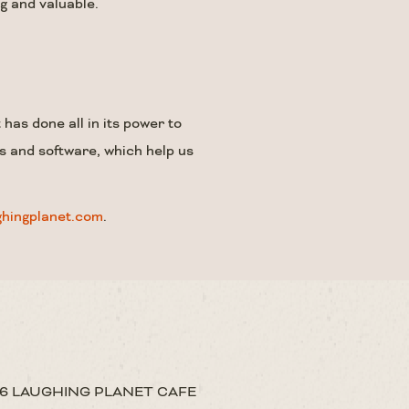
ng and valuable.
has done all in its power to
s and software, which help us
ghingplanet.com
.
26 LAUGHING PLANET CAFE