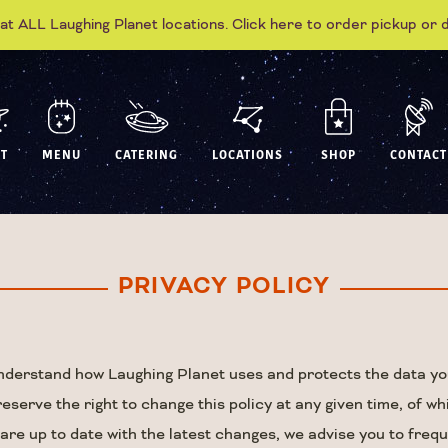
 at ALL Laughing Planet locations. Click here to order pickup or 
T
MENU
CATERING
LOCATIONS
SHOP
CONTACT
PRIVACY POLICY
 understand how Laughing Planet uses and protects the data yo
erve the right to change this policy at any given time, of wh
 are up to date with the latest changes, we advise you to freq